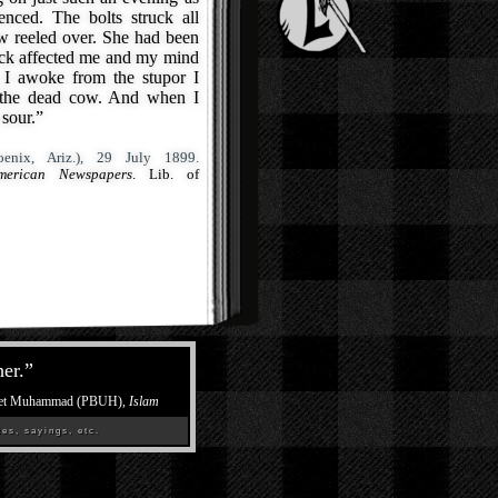
nced. The bolts struck all
 reeled over. She had been
ock affected me and my mind
 I awoke from the stupor I
g the dead cow. And when I
 sour.”
enix, Ariz.), 29 July 1899.
merican Newspapers
. Lib. of
her.
”
et Muhammad (PBUH),
Islam
es, sayings, etc.