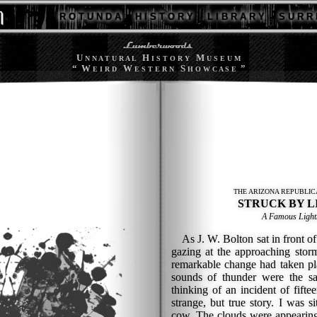
R O T U N D A
H I S T O R Y
L I B R A R Y
S U R R 
U
H
M
N N A T U R A L
I S T O R Y
U S E U M
“ W
W
S
”
E I R D
E S T E R N
H O W C A S E
THE ARIZONA REPUBLICA
STRUCK BY L
A Famous Lightn
As J. W. Bolton sat in front of 
gazing at the approaching stor
remarkable change had taken pla
sounds of thunder were the s
thinking of an incident of fiftee
strange, but true story. I was s
cow. The clouds were appearing