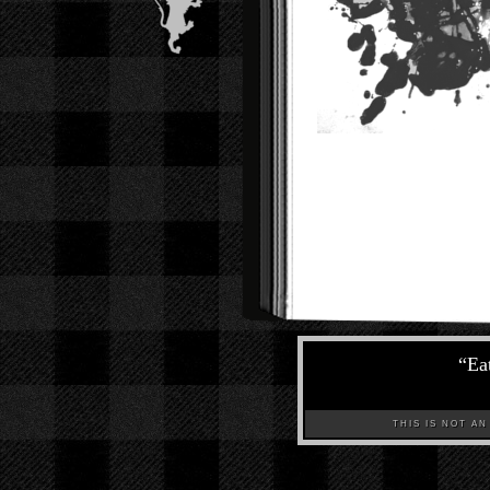
“
Eat
THIS IS NOT AN A