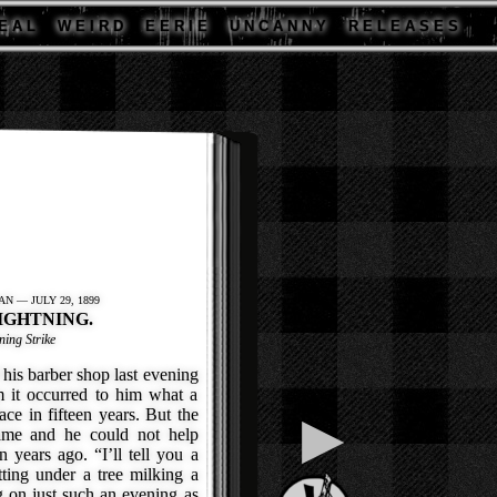
E A L
W E I R D
E E R I E
U N C A N N Y
R E L E A S E S
N — JULY 29, 1899
IGHTNING.
ing Strike
his barber shop last evening
m it occurred to him what a
ce in fifteen years. But the
▶
ame and he could not help
n years ago. “I’ll tell you a
itting under a tree milking a
 on just such an evening as