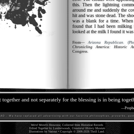
this. Then the lightning comme
around me and suddenly the cow
hit and was stone dead. The sh
was a blank for a time. When
found that I had been milkin
looked at the milk I found it was
From—
Arizona Republican.
(Pho
Chronicling America: Historic A
Congress.
 together and not separately for the blessing is in being toget
—
Proph
D - We have replaced all advertising with our favorite philosophies, proverbs, quot
Weird Western Showcase
, Collected from Historical Records
Edited Together by
Lumberwoods, Unnatural History Museum
Illustrations by Various • Copyright © 2006-
2026
Thrill Land
.