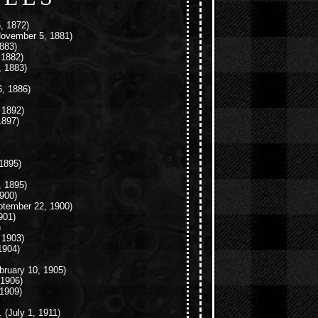
, 1872)
ovember 5, 1881)
883)
 1882)
 1883)
6, 1886)
 1892)
1897)
1895)
 1895)
900)
tember 22, 1900)
901)
)
 1903)
1904)
bruary 10, 1905)
1906)
1909)
.
(July 1, 1911)