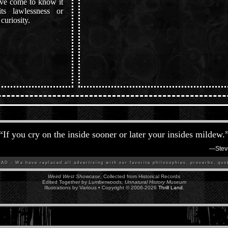
ave come to know it
s lawlessness or
curiosity.
“
If you cry on the inside sooner or later your insides mildew.
—
Stev
D - We have replaced all advertising with our favorite philosophies, proverbs, quot
Weird West Showcase
, Collected from Historical Records
Edited Together by
Lumberwoods, Unnatural History Museum
Illustrations by Various • Copyright © 2006-
2026
Thrill Land
.