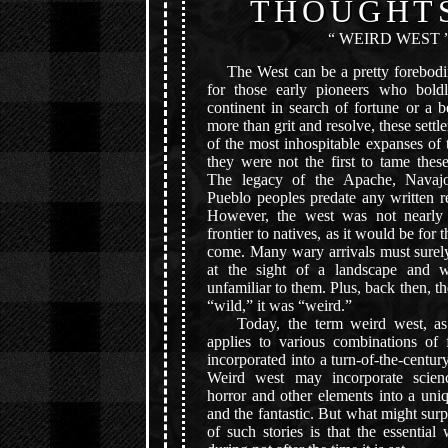
THOUGHT
“ WEIRD WEST 
The West can be a pretty forebodin
for those early pioneers who boldl
continent in search of fortune or a bet
more than grit and resolve, these settl
of the most inhospitable expanses of t
they were not the first to tame these
The legacy of the Apache, Navaj
Pueblo peoples predate any written r
However, the west was not nearly
frontier to natives, as it would be for
come. Many wary arrivals must surely
at the sight of a landscape and w
unfamiliar to them. Plus, back then, t
“wild,” it was “weird.”
Today, the term weird west, as 
applies to various combinations of f
incorporated into a turn-of-the-centu
Weird west may incorporate science
horror and other elements into a uni
and the fantastic. But what might sur
of such stories is that the essentia