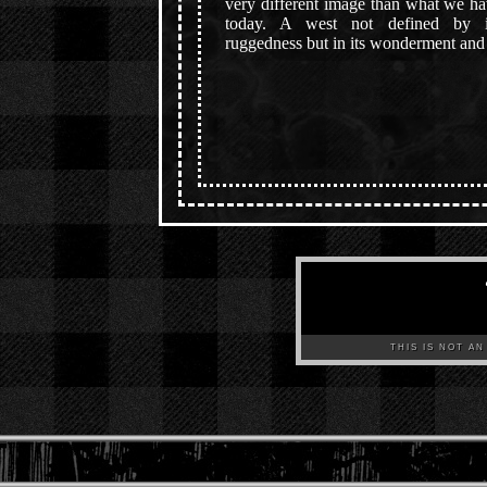
very different image than what we h
today. A west not defined by it
ruggedness but in its wonderment and 
THIS IS NOT AN A