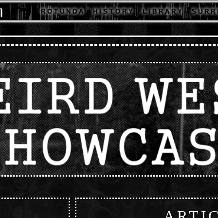
R O T U N D A
H I S T O R Y
L I B R A R Y
S U R R 
ARTI