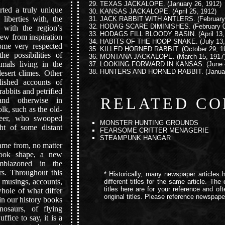
TEXAS JACKALOPE.
(January 26, 1912)
ed a truly unique
KANSAS JACKALOPE.
(April 25, 1912)
 liberties with, the
JACK RABBIT WITH ANTLERS.
(February
HODAG SCARE DIMINISHES.
(February 0
y with the region’s
HODAGS FILL BLOODY BASIN.
(April 13
drew from inspiration
HABITS OF THE HOOP SNAKE.
(July 13,
ome very respected
KILLED HORNED RABBIT.
(October 29, 1
e possibilities of
MONTANA JACKALOPE.
(March 15, 1917
mals living in the
LOOKING FORWARD IN KANSAS.
(June 
HUNTERS AND HORNED RABBIT.
(Janua
esert climes. Other
lished accounts of
rabbits and petrified
RELATED CO
and otherwise in
olk, such as the old-
neer, who swooped
MONSTER HUNTING GROUNDS
ght of some distant
FEARSOME CRITTER MENAGERIE
STEAMPUNK HANGAR
ame from, no matter
took shape, a new
mblazoned in the
rs. Throughout this
* Historically, many newspaper articles h
al musings, accounts,
different titles for the same article. Th
titles here are for your reference and of
whole of what differ
original titles. Please reference newspaper 
in our history books
osaurs, of flying
ffice to say, it is a