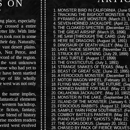
S ON
MONSTER BIRD IN CALIFORNIA.
(June 5
”
TRACKING THE BIGFOOT MONSTER.
(N
PYRAMID LAKE MONSTER.
(March 23, 1
g place, especially
SEVEN-HORNED JACKALOPE.
(April 21,
y crossed a entire
THE CLOAKED SPECTER.
(December 22,
ter life. With little
THE GREAT AIRSHIP.
(March 15, 1896)
ers took root in some
HE SAW [THROUGH] THE CARD.
(July 1
HERE BE DRAGONS.
(August 16, 1891)
heir day. Naturally,
DINOSAUR OF DEATH VALLEY.
(May 21,
 vast desert plains.
LAKE TAHOE SERPENT.
(November 21, 
o, Nez Perce, and
STRUCK BY LIGHTNING.
(July 29, 1899)
ecord of the region.
A BIG TURTLE.
(August 17, 1899)
 the vast unknown
THE GYASTICUTUS.
(July 1, 1891)
STRANGE SNAKES OF TEXAS.
(May 6, 
 those who had yet to
BEAST OF GREAT SIZE.
(June 22, 1895)
 have been startled
A FEROCIOUS MONSTER.
(December 19,
ay of life wholly
MOTOR WAGON WHEEL.
(February 10, 1
he west was not only
FLYING MACHINE OF THE FUTURE.
(Sep
HORNED RABBIT FOR SALE.
(May 23, 1
OKLAHOMA JACKALOPE.
(May 10, 1902
the name implies,
MONSTER IN THE LAKE.
(September 24,
antastical elements
ISLAND OF THE MONSTER.
(January 6, 
ry western backdrop.
FEROCIOUS RABBITS.
(August 12, 1904)
 fiction, fantasy,
SAMPLE YARN FROM SOUTHWEST.
(Fe
que blend of history
COWBOY BATTLES PANTHER.
(May 18, 
PIANO PLAYED BY ”GHOSTS.“
(May 22, 
prise modern readers
THE GOOKLOOKUS.
(January 20, 1911)
l weird west evolved
CHASED BY PACK OF FIERCE WOLVES