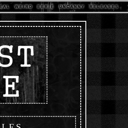
E A L
W E I R D
E E R I E
U N C A N N Y
R E L E A S E S
CLES