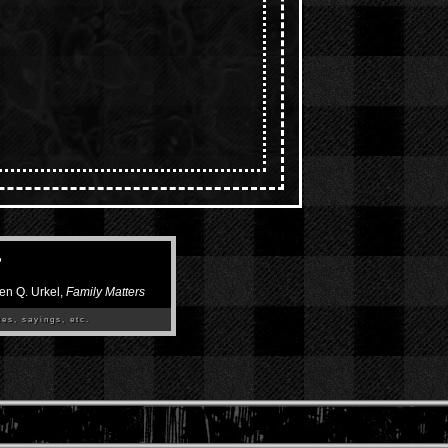
”
en Q. Urkel,
Family Matters
es, sayings, etc.