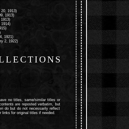
 20, 1913)
9, 1913)
, 1913)
 1914)
915)
)
4, 1921)
ry 2, 1922)
LLECTIONS
ave no titles, same/similar titles or
e contents are reposted verbatim, but
ten do but do not necessarily reflect
links for original titles if needed.