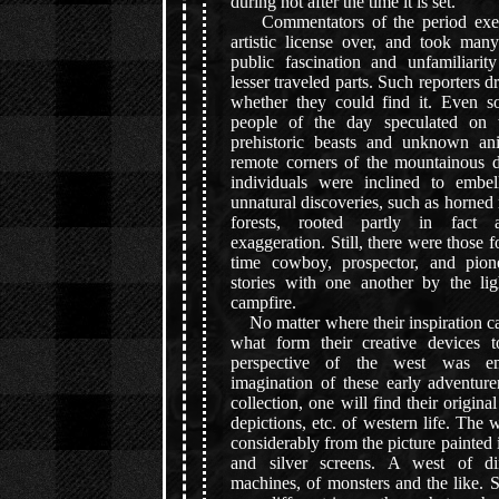
during not after the time it is set.
Commentators of the period exert
artistic license over, and took many
public fascination and unfamiliarit
lesser traveled parts. Such reporters 
whether they could find it. Even s
people of the day speculated on th
prehistoric beasts and unknown ani
remote corners of the mountainous d
individuals were inclined to embel
unnatural discoveries, such as horned 
forests, rooted partly in fact 
exaggeration. Still, there were those f
time cowboy, prospector, and pio
stories with one another by the li
campfire.
No matter where their inspiration c
what form their creative devices 
perspective of the west was e
imagination of these early adventure
collection, one will find their origin
depictions, etc. of western life. The 
considerably from the picture painted 
and silver screens. A west of din
machines, of monsters and the like. Su