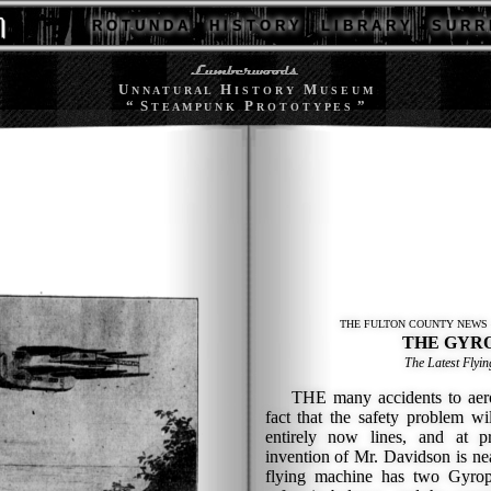
R O T U N D A
H I S T O R Y
L I B R A R Y
S U R R 
U
H
M
N N A T U R A L
I S T O R Y
U S E U M
“ S
P
”
T E A M P U N K
R O T O T Y P E S
THE FULTON COUNTY NEWS 
THE GYR
The Latest Flyi
THE many accidents to aerop
fact that the safety problem wi
entirely now lines, and at p
invention of Mr. Davidson is ne
flying machine has two Gyrop