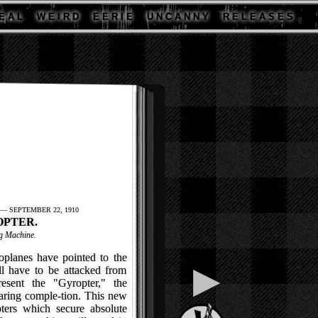
E A L
W E I R D
E E R I E
U N C A N N Y
R E L E A S E S
— SEPTEMBER 22, 1910
OPTER.
ng Machine.
lanes have pointed to the
▶
ll have to be attacked from
resent the "Gyropter," the
aring comple-tion. This new
ters which secure absolute