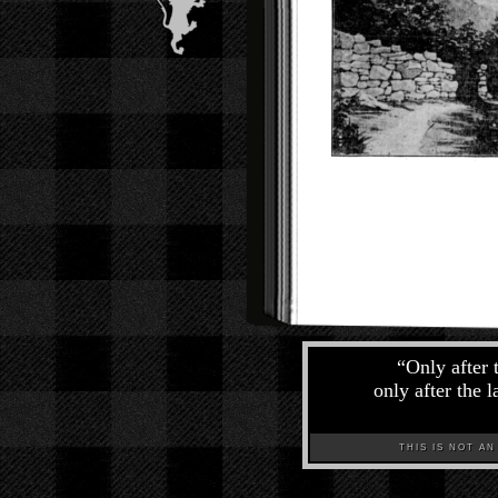
“
Only after 
only after the 
THIS IS NOT AN A