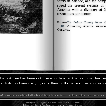
safety in balance, and the comp
speed the present systems of 
America with a diameter of 27
revolutions per minute.
From—
The Fulton County News.
(M
1910.
Chronicling America: Histor
Congress.
the last tree has been cut down, only after the last river has b
last fish has been caught, only then will one find that money c
D - We have replaced all advertising with our favorite philosophies, proverbs, quot
Steampunk Prototypes
, Collected from Historical Records
Edited Together by
Lumberwoods, Unnatural History Museum