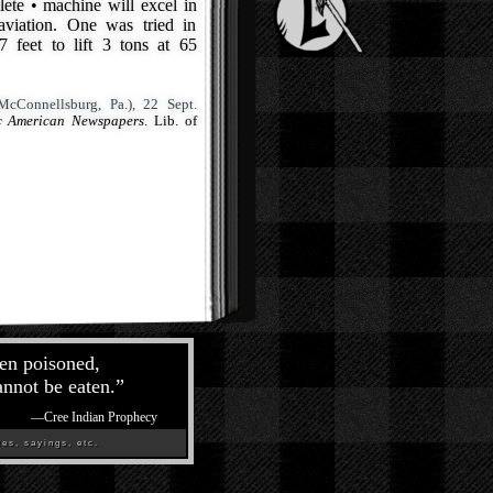
lete • machine will excel in
aviation. One was tried in
 feet to lift 3 tons at 65
cConnellsburg, Pa.), 22 Sept.
ic American Newspapers
. Lib. of
een poisoned,
annot be eaten.
”
—
Cree Indian Prophecy
es, sayings, etc.