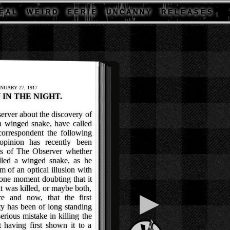
E A L
W E I R D
E E R I E
U N C A N N Y
R E L E A S E S
NUARY 27, 1917
IN THE NIGHT.
ver about the discovery of
 a winged snake, have called
correspondent the following
opinion has recently been
ts of The Observer whether
illed a winged snake, as he
m of an optical illusion with
 one moment doubting that it
at was killed, or maybe both,
▶
re and now, that the first
ty has been of long standing
erious mistake in killing the
t having first shown it to a