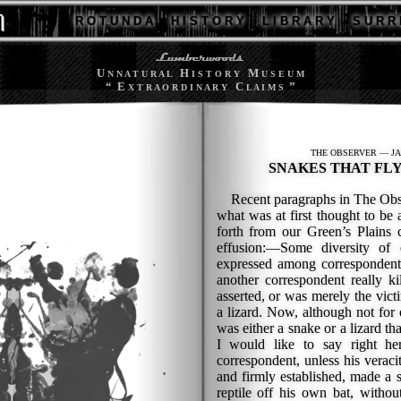
R O T U N D A
H I S T O R Y
L I B R A R Y
S U R R 
U
H
M
N N A T U R A L
I S T O R Y
U S E U M
“ E
C
”
X T R A O R D I N A R Y
L A I M S
THE OBSERVER — JA
SNAKES THAT FLY 
Recent paragraphs in The Obser
what was at first thought to be
forth from our Green’s Plains 
effusion:—Some diversity of 
expressed among corresponden
another correspondent really k
asserted, or was merely the victi
a lizard. Now, although not for
was either a snake or a lizard th
I would like to say right he
correspondent, unless his veraci
and firmly established, made a s
reptile off his own bat, withou