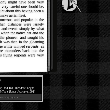
imony might have been very
 very careful one should be.
ubt about this having been a
ake aerial fleet.
merous and popular in the
hen distances were largely
, and events simply by what
hen the native cat and the
he pioneer, and sought his
It was then in the gloaming
 the white-winged serpents, as
he marauders back into the
ess flying serpents were very
”
Esq. and Ted ‘Theodore’ Logan,
 & Ted's Bogus Journey
(1991)
es, sayings, etc.