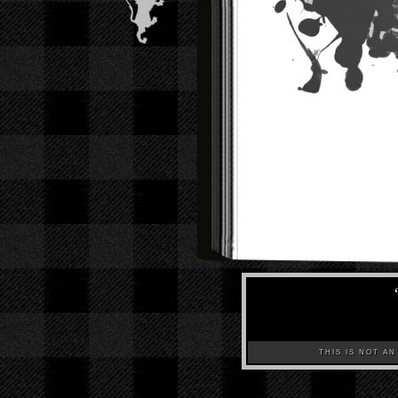
THIS IS NOT AN A