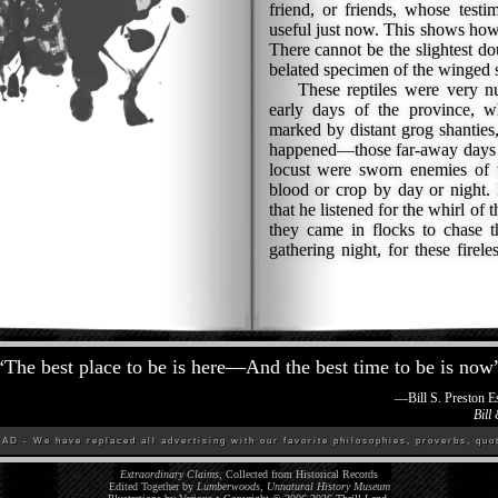
friend, or friends, whose test
useful just now. This shows how
There cannot be the slightest do
belated specimen of the winged sn
These reptiles were very nu
early days of the province, w
marked by distant grog shanties
happened—those far-away days w
locust were sworn enemies of t
blood or crop by day or night. 
that he listened for the whirl of
they came in flocks to chase t
gathering night, for these firel
“
The best place to be is here—And the best time to be is now
—
Bill S. Preston 
Bill
D - We have replaced all advertising with our favorite philosophies, proverbs, quot
Extraordinary Claims
, Collected from Historical Records
Edited Together by
Lumberwoods, Unnatural History Museum