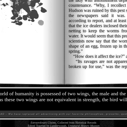
the lady with astonishment depi
countenance. “Why, I recollect 
Hudson was ruined by this pest se
the newspapers said it wa
according to report, and at leas
that the ice dealers inclosed the
netting to keep the worms fro
water. It would seem that this p
scientists now say that the worm
shape of an egg, frozen up in th
spring.”
“How does it affect the ice?” a
“Its ravages are not apparent 
broken up for use,” was the rep
rld of humanity is possessed of two wings, the male and the
s these two wings are not equivalent in strength, the bird will
D - We have replaced all advertising with our favorite philosophies, proverbs, quot
Extraordinary Claims
, Collected from Historical Records
Edited Together by
Lumberwoods, Unnatural History Museum