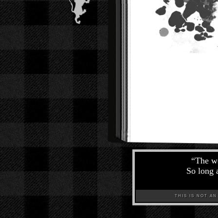
“
The wo
So long a
THIS IS NOT AN A