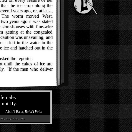
cted on every feature of her
that the ice crop along the
veral years ago, or, at least,
s. The worm moved West,
t two years ago it was stated
ir store-houses with fine-wire
m getting at the congealed
recaution was unavailing, and
 is left in the water in the
e ice and hatched out in the
sked the reporter.
until the cakes of ice are
ly. “If the men who deliver
 female.
 not fly.
”
—
Abdu'l-Baha,
Baha'i Faith
es, sayings, etc.