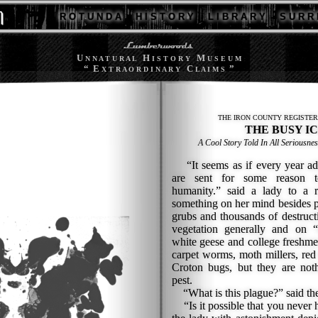
R O T U N D A
H I S T O R Y
L I B R A R Y
S U R R 
U
H
M
N N A T U R A L
I S T O R Y
U S E U M
“ E
C
”
X T R A O R D I N A R Y
L A I M S
THE IRON COUNTY REGISTER
THE BUSY I
A Cool Story Told In All Seriousnes
“It seems as if every year adds
are sent for some reason t
humanity.” said a lady to a r
something on her mind besides 
grubs and thousands of destruct
vegetation generally and on 
white geese and college freshme
carpet worms, moth millers, red
Croton bugs, but they are noth
pest.
“What is this plague?” said the
“Is it possible that you never 