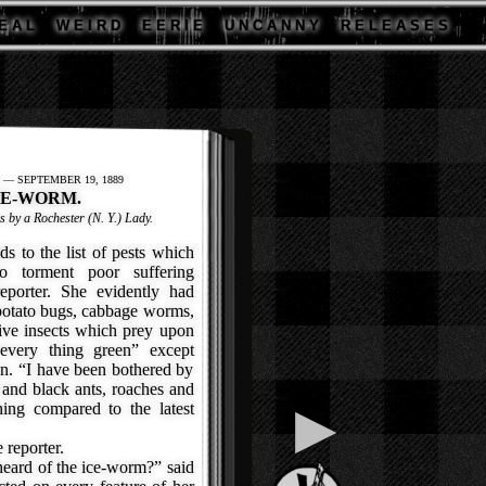
E A L
W E I R D
E E R I E
U N C A N N Y
R E L E A S E S
 — SEPTEMBER 19, 1889
CE-WORM.
s by a Rochester (N. Y.) Lady.
 to the list of pests which
o torment poor suffering
eporter. She evidently had
potato bugs, cabbage worms,
ive insects which prey upon
“every thing green” except
n. “I have been bothered by
 and black ants, roaches and
▶
ing compared to the latest
 reporter.
heard of the ice-worm?” said