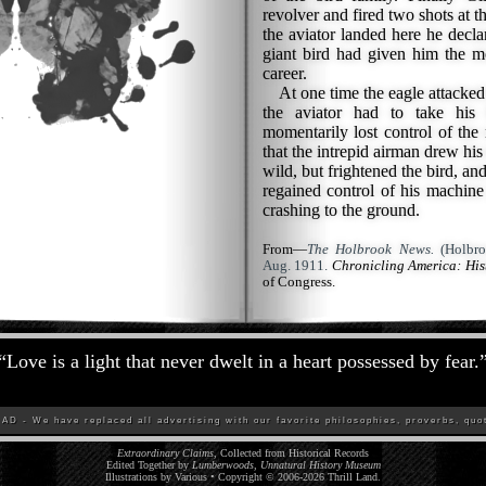
revolver and fired two shots at t
the aviator landed here he declar
giant bird had given him the m
career.
At one time the eagle attacked h
the aviator had to take his
momentarily lost control of the 
that the intrepid airman drew his
wild, but frightened the bird, and
regained control of his machine 
crashing to the ground.
From—
The Holbrook News.
(Holbro
Aug. 1911.
Chronicling America: Hi
of Congress.
“
Love is a light that never dwelt in a heart possessed by fear.
D - We have replaced all advertising with our favorite philosophies, proverbs, quot
Extraordinary Claims
, Collected from Historical Records
Edited Together by
Lumberwoods, Unnatural History Museum
Illustrations by Various • Copyright © 2006-
2026
Thrill Land
.