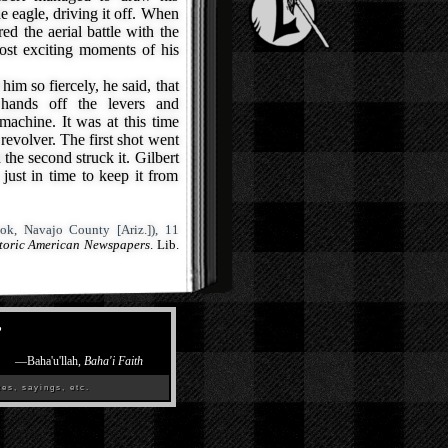
he eagle, driving it off. When
ed the aerial battle with the
ost exciting moments of his
im so fiercely, he said, that
 hands off the levers and
machine. It was at this time
 revolver. The first shot went
 the second struck it. Gilbert
just in time to keep it from
ok, Navajo County [Ariz.]), 11
storic American Newspapers
. Lib.
”
—
Baha'u'llah,
Baha'i Faith
es, sayings, etc.