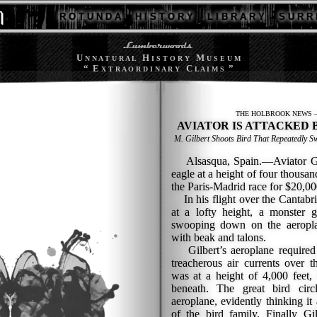
R O T U N D A
H I S T O R Y
L I B R A R Y
S U R R 
U
H
M
N N A T U R A L
I S T O R Y
U S E U M
“ E
C
”
X T R A O R D I N A R Y
L A I M S
THE HOLBROOK NEWS —
AVIATOR IS ATTACKED 
M. Gilbert Shoots Bird That Repeatedly
Alsasqua, Spain.—Aviator Gilbe
eagle at a height of four thousan
the Paris-Madrid race for $20,00
In his flight over the Cantabri
at a lofty height, a monster g
swooping down on the aeropla
with beak and talons.
Gilbert’s aeroplane required a
treacherous air currents over 
was at a height of 4,000 feet,
beneath. The great bird cir
aeroplane, evidently thinking 
of the bird family. Finally G