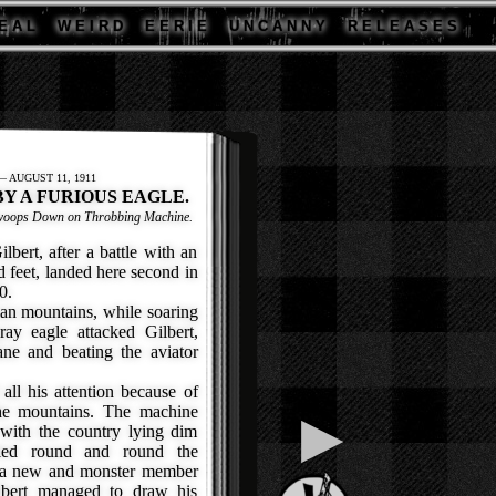
E A L
W E I R D
E E R I E
U N C A N N Y
R E L E A S E S
 AUGUST 11, 1911
BY A FURIOUS EAGLE.
 Swoops Down on Throbbing Machine.
rt, after a battle with an
d feet, landed here second in
0.
an mountains, while soaring
ray eagle attacked Gilbert,
ne and beating the aviator
ll his attention because of
the mountains. The machine
▶
 with the country lying dim
cled round and round the
it a new and monster member
ilbert managed to draw his