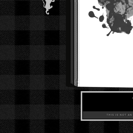
THIS IS NOT AN A